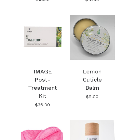
IMAGE
Lemon
Post-
Cuticle
Treatment
Balm
Kit
$
9.00
$
36.00