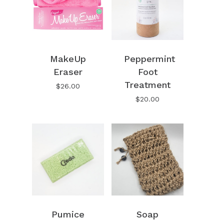
MakeUp
Peppermint
Eraser
Foot
Treatment
$
26.00
$
20.00
No products in the cart.
Pumice
Soap