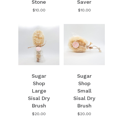
Stone
Saver
Go To Shop
$
10.00
$
10.00
Sugar
Sugar
Shop
Shop
Large
Small
Sisal Dry
Sisal Dry
Brush
Brush
$
20.00
$
20.00