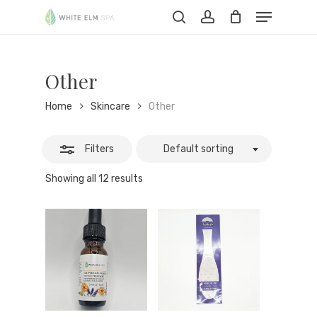
Skip
Menu
to
Close
Cart
search
account
Close
Cart
main
Filters
content
Other
Home
Skincare
Other
Filters
Default sorting
Showing all 12 results