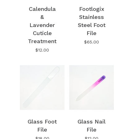
Calendula
Footlogix
&
Stainless
Lavender
Steel Foot
Cuticle
File
Treatment
$
65.00
$
12.00
Glass Foot
Glass Nail
File
File
$
18.00
$
12.00