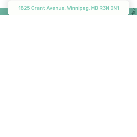
1825 Grant Avenue, Winnipeg, MB R3N 0N1