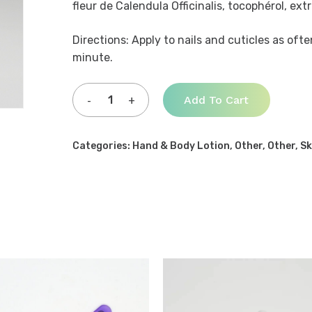
fleur de Calendula Officinalis, tocophérol, ext
Directions: Apply to nails and cuticles as oft
minute.
Add To Cart
Categories:
Hand & Body Lotion
,
Other
,
Other
,
Sk