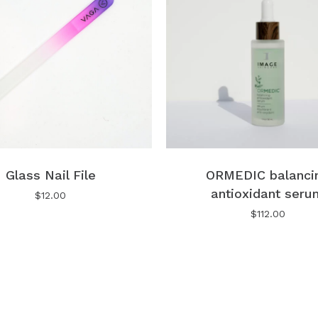
Glass Nail File
ORMEDIC balanci
antioxidant seru
$
12.00
$
112.00