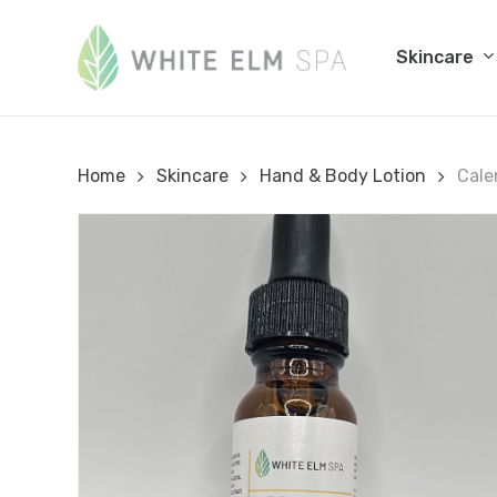
Skip
to
Skincare
main
content
Home
Skincare
Hand & Body Lotion
Cale