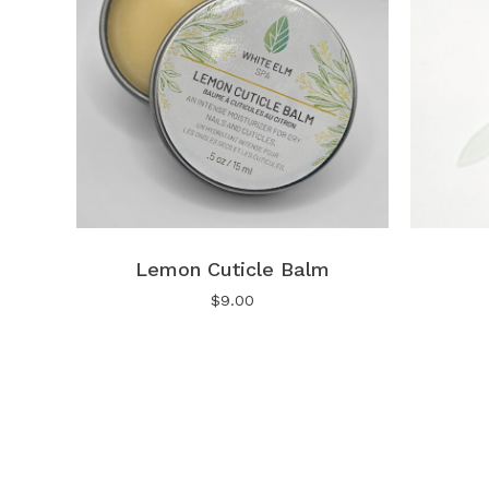
Lemon Cuticle Balm
$
9.00