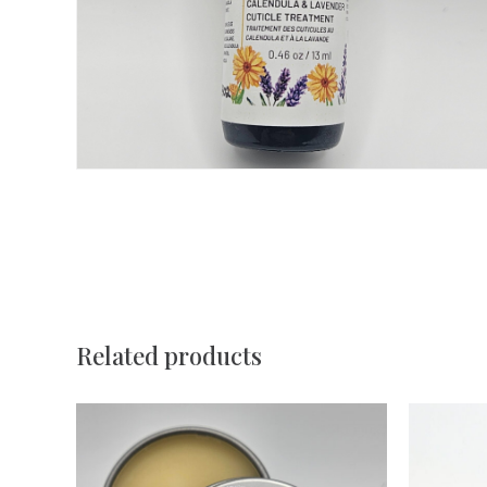
Related products