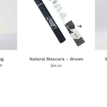
No products in the cart.
Go To Shop
ng
Natural Mascara – Brown
S
m
$
16.00