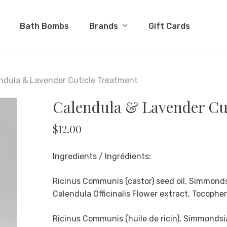
Cart
Brands
Bath Bombs
Gift Cards
ndula & Lavender Cuticle Treatment
Calendula & Lavender Cu
$
12.00
Ingredients / Ingrédients:
Ricinus Communis (castor) seed oil, Simmondsi
Calendula Officinalis Flower extract, Tocopher
Ricinus Communis (huile de ricin), Simmondsia 