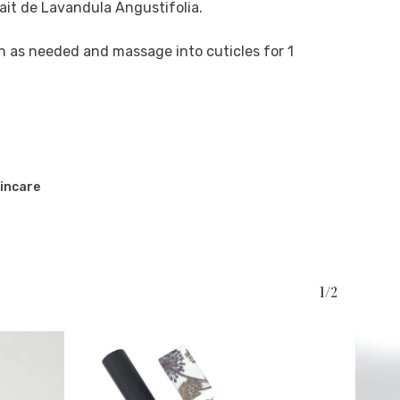
rait de Lavandula Angustifolia.
en as needed and massage into cuticles for 1
incare
1/2