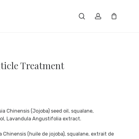
Close
search
account
Cart
ticle Treatment
a Chinensis (Jojoba) seed oil, squalane,
ol, Lavandula Angustifolia extract.
Chinensis (huile de jojoba), squalane, extrait de