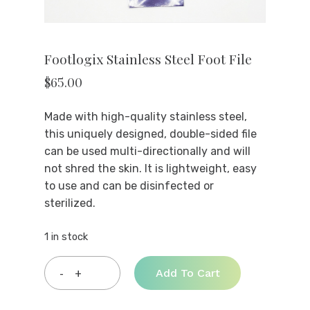
Footlogix Stainless Steel Foot File
$
65.00
Made with high-quality stainless steel,
this uniquely designed, double-sided file
can be used multi-directionally and will
not shred the skin. It is lightweight, easy
to use and can be disinfected or
sterilized.
1 in stock
Add To Cart