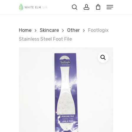
Skip
Menu
to
Cart
search
account
Close
Cart
main
content
Home
Skincare
Other
Footlogix
Stainless Steel Foot File