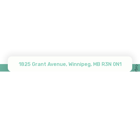
Subtotal:
$
0.00
View Cart
Checkout
1825 Grant Avenue, Winnipeg, MB R3N 0N1