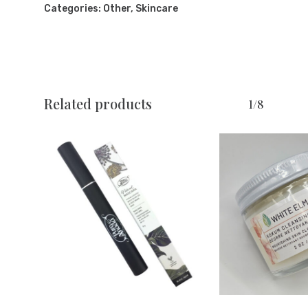
Categories:
Other
,
Skincare
Related products
1/8