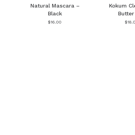
Natural Mascara –
Kokum Cl
Black
Butter
No products in the cart.
$
16.00
$
18.
Go To Shop