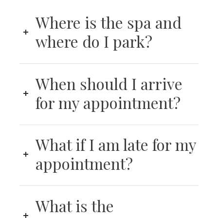
Where is the spa and
where do I park?
When should I arrive
for my appointment?
What if I am late for my
appointment?
What is the