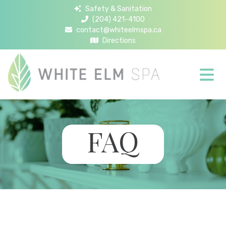
Safety & Sanitation
(204) 421-4100
contact@whiteelmspa.ca
Directions
FAQ