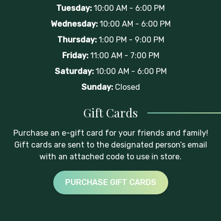
Tuesday:
10:00 AM - 6:00 PM
Wednesday:
10:00 AM - 6:00 PM
Thursday:
1:00 PM - 9:00 PM
Friday:
11:00 AM - 7:00 PM
Saturday:
10:00 AM - 6:00 PM
Sunday:
Closed
Gift Cards
Purchase an e-gift card for your friends and family!
Gift cards are sent to the designated person’s email
with an attached code to use in store.
PURCHASE GIFT CARDS