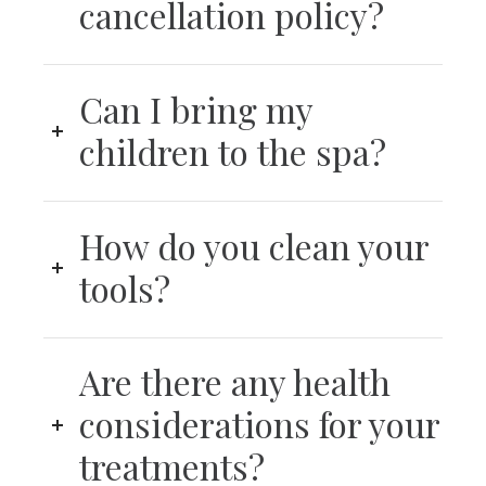
cancellation policy?
Can I bring my
children to the spa?
How do you clean your
tools?
Are there any health
considerations for your
treatments?