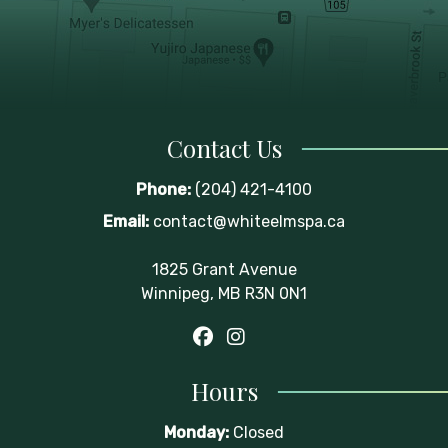
Contact Us
Phone:
(204) 421-4100
Email:
contact@whiteelmspa.ca
1825 Grant Avenue
Winnipeg, MB R3N 0N1
Hours
Monday:
Closed