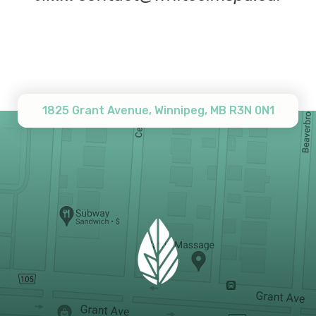
1825 Grant Avenue, Winnipeg, MB R3N 0N1