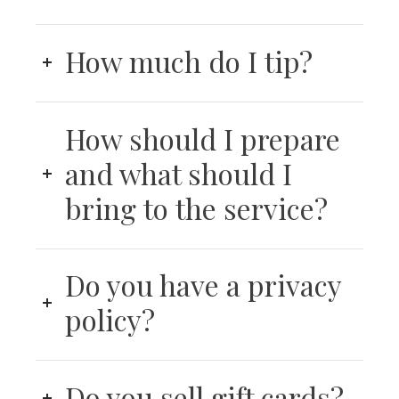
How much do I tip?
How should I prepare
and what should I
bring to the service?
Do you have a privacy
policy?
Do you sell gift cards?