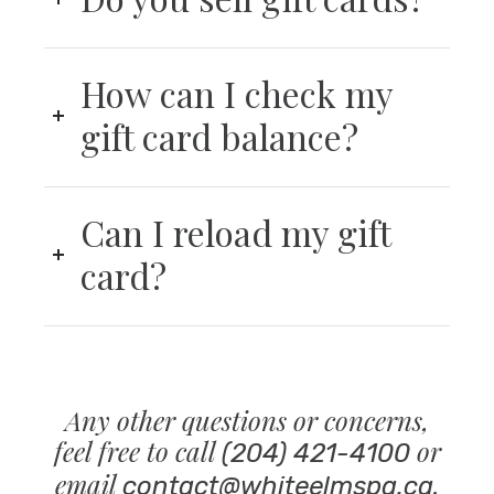
How can I check my
gift card balance?
Can I reload my gift
card?
Any other questions or concerns,
feel free to call
or
(204) 421-4100
email
.
contact@whiteelmspa.ca