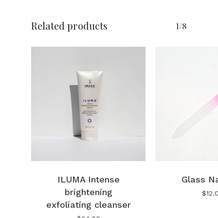
No products in the cart.
Related products
1/8
Go To Shop
ILUMA Intense
Glass Na
brightening
$
12.
exfoliating cleanser