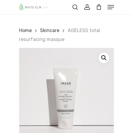
Skip
Menu
to
Cart
search
account
Close
Cart
main
content
Home
Skincare
AGELESS total
resurfacing masque