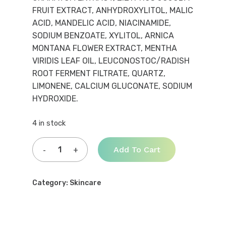
FRUIT EXTRACT, ANHYDROXYLITOL, MALIC
ACID, MANDELIC ACID, NIACINAMIDE,
SODIUM BENZOATE, XYLITOL, ARNICA
MONTANA FLOWER EXTRACT, MENTHA
VIRIDIS LEAF OIL, LEUCONOSTOC/RADISH
ROOT FERMENT FILTRATE, QUARTZ,
LIMONENE, CALCIUM GLUCONATE, SODIUM
HYDROXIDE.
4 in stock
Add To Cart
Category:
Skincare