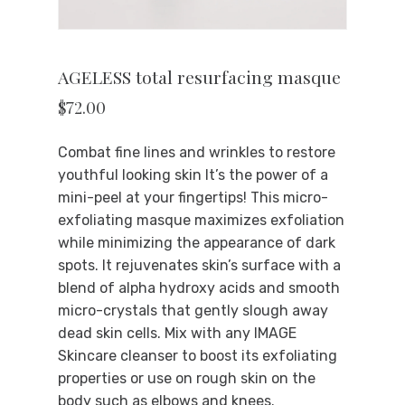
AGELESS total resurfacing masque
$
72.00
Combat fine lines and wrinkles to restore
youthful looking skin It’s the power of a
mini-peel at your fingertips! This micro-
exfoliating masque maximizes exfoliation
while minimizing the appearance of dark
spots. It rejuvenates skin’s surface with a
blend of alpha hydroxy acids and smooth
micro-crystals that gently slough away
dead skin cells. Mix with any IMAGE
Skincare cleanser to boost its exfoliating
properties or use on rough skin on the
body such as elbows and knees.