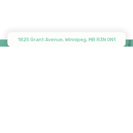
Subtotal:
$
0.00
View Cart
Checkout
1825 Grant Avenue, Winnipeg, MB R3N 0N1