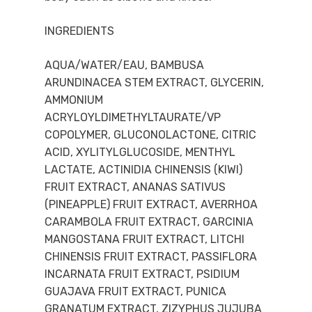
INGREDIENTS
AQUA/WATER/EAU, BAMBUSA
ARUNDINACEA STEM EXTRACT, GLYCERIN,
AMMONIUM
ACRYLOYLDIMETHYLTAURATE/VP
COPOLYMER, GLUCONOLACTONE, CITRIC
ACID, XYLITYLGLUCOSIDE, MENTHYL
LACTATE, ACTINIDIA CHINENSIS (KIWI)
FRUIT EXTRACT, ANANAS SATIVUS
(PINEAPPLE) FRUIT EXTRACT, AVERRHOA
CARAMBOLA FRUIT EXTRACT, GARCINIA
MANGOSTANA FRUIT EXTRACT, LITCHI
CHINENSIS FRUIT EXTRACT, PASSIFLORA
INCARNATA FRUIT EXTRACT, PSIDIUM
GUAJAVA FRUIT EXTRACT, PUNICA
GRANATUM EXTRACT, ZIZYPHUS JUJUBA